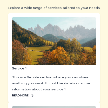
Explore a wide range of services tailored to your needs.
Service 1
This is a flexible section where you can share
anything you want. It could be details or some
information about your service 1.
READ MORE