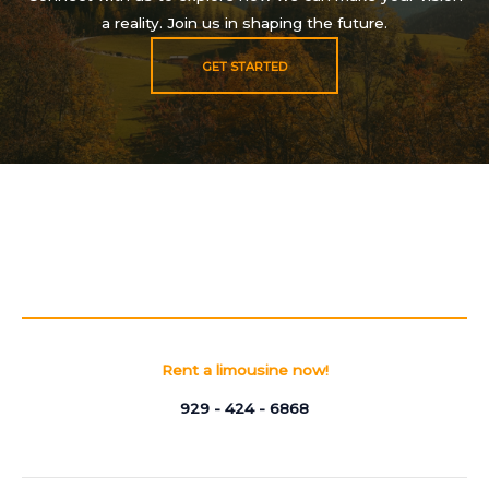
a reality. Join us in shaping the future.
GET STARTED
Rent a limousine now!
929 - 424 - 6868