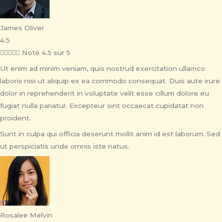
James Oliver
4.5





Noté 4.5 sur 5
Ut enim ad minim veniam, quis nostrud exercitation ullamco
laboris nisi ut aliquip ex ea commodo consequat. Duis aute irure
dolor in reprehenderit in voluptate velit esse cillum dolore eu
fugiat nulla pariatur. Excepteur sint occaecat cupidatat non
proident.
Sunt in culpa qui officia deserunt mollit anim id est laborum. Sed
ut perspiciatis unde omnis iste natus.
Rosalee Melvin