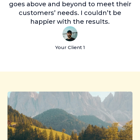
goes above and beyond to meet their
customers’ needs. I couldn’t be
happier with the results.
Your Client 1