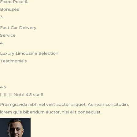
Fixed Price &
Bonuses
3.
Fast Car Delivery
Service
4.
Luxury Limousine Selection
Testimonials
4.5





Noté 4.5 sur 5
Proin gravida nibh vel velit auctor aliquet. Aenean sollicitudin,
lorem quis bibendum auctor, nisi elit consequat.