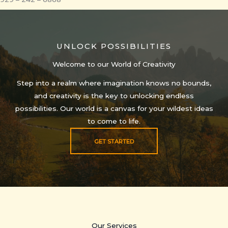
UNLOCK POSSIBILITIES
Welcome to our World of Creativity
Step into a realm where imagination knows no bounds,
and creativity is the key to unlocking endless
possibilities. Our world is a canvas for your wildest ideas
to come to life.
GET STARTED
Our Services