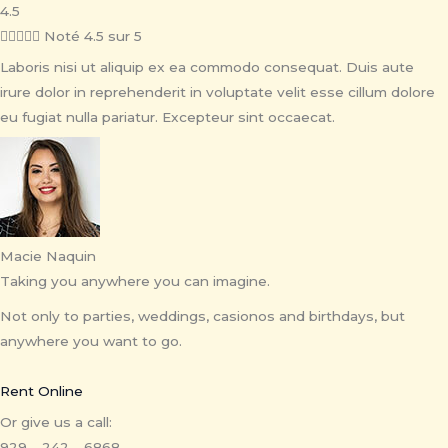
4.5





Noté 4.5 sur 5
Laboris nisi ut aliquip ex ea commodo consequat. Duis aute
irure dolor in reprehenderit in voluptate velit esse cillum dolore
eu fugiat nulla pariatur. Excepteur sint occaecat.
Macie Naquin
Taking you anywhere you can imagine.
Not only to parties, weddings, casionos and birthdays, but
anywhere you want to go.
Rent Online
Or give us a call:
929 – 242 – 6868