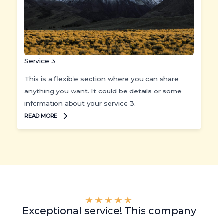
Service 3
This is a flexible section where you can share
anything you want. It could be details or some
information about your service 3.
READ MORE
★
★
★
★
★
Exceptional service! This company