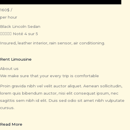
160$ /
per hour
Black Lincoln Sedan





Noté 4 sur 5
Insured, leather interior, rain sensor, air conditioning.
Rent Limousine
About us
We make sure that your every trip is comfortable
Proin gravida nibh vel velit auctor aliquet. Aenean sollicitudin,
lorem quis bibendum auctor, nisi elit consequat ipsum, nec
sagittis sem nibh id elit. Duis sed odio sit amet nibh vulputate
cursus.
Read More