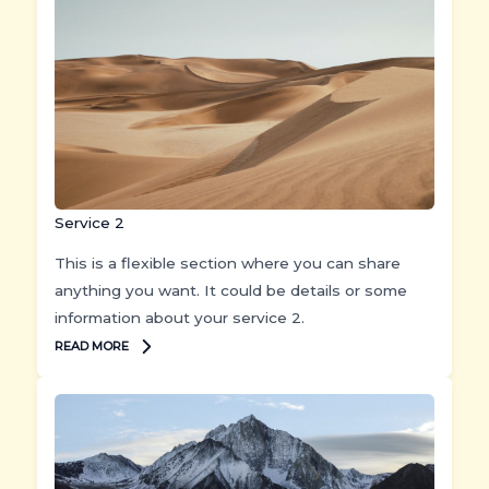
Service 2
This is a flexible section where you can share
anything you want. It could be details or some
information about your service 2.
READ MORE