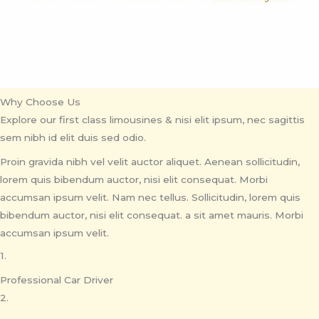
Why Choose Us
Explore our first class limousines & nisi elit ipsum, nec sagittis
sem nibh id elit duis sed odio.
Proin gravida nibh vel velit auctor aliquet. Aenean sollicitudin,
lorem quis bibendum auctor, nisi elit consequat. Morbi
accumsan ipsum velit. Nam nec tellus. Sollicitudin, lorem quis
bibendum auctor, nisi elit consequat. a sit amet mauris. Morbi
accumsan ipsum velit.
1.
Professional Car Driver
2.