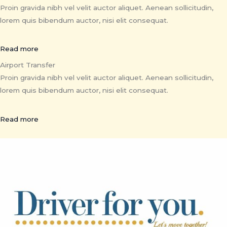
Proin gravida nibh vel velit auctor aliquet. Aenean sollicitudin,
lorem quis bibendum auctor, nisi elit consequat.
Read more
Airport Transfer
Proin gravida nibh vel velit auctor aliquet. Aenean sollicitudin,
lorem quis bibendum auctor, nisi elit consequat.
Read more