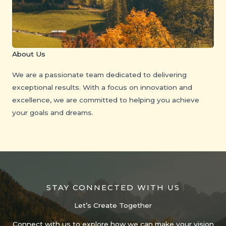
About Us
We are a passionate team dedicated to delivering
exceptional results. With a focus on innovation and
excellence, we are committed to helping you achieve
your goals and dreams.
STAY CONNECTED WITH US
Let’s Create Together
Connect with us to explore how we can make your vision