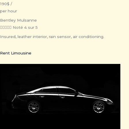
190$ /
per hour
Bentley Mulsanne





Noté 4 sur 5
Insured, leather interior, rain sensor, air conditioning.
Rent Limousine