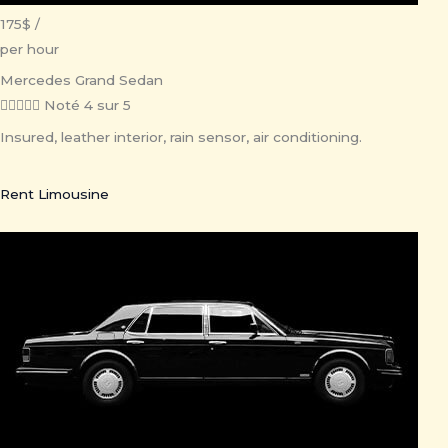
175$ /
per hour
Mercedes Grand Sedan





Noté 4 sur 5
Insured, leather interior, rain sensor, air conditioning.
Rent Limousine