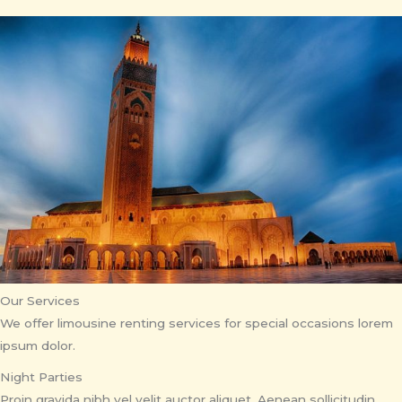
Our Services
We offer limousine renting services for special occasions lorem
ipsum dolor.
Night Parties
Proin gravida nibh vel velit auctor aliquet. Aenean sollicitudin,