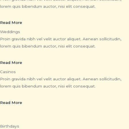
lorem quis bibendum auctor, nisi elit consequat.
Read More
Weddings
Proin gravida nibh vel velit auctor aliquet. Aenean sollicitudin,
lorem quis bibendum auctor, nisi elit consequat.
Read More
Casinos
Proin gravida nibh vel velit auctor aliquet. Aenean sollicitudin,
lorem quis bibendum auctor, nisi elit consequat.
Read More
Birthdays